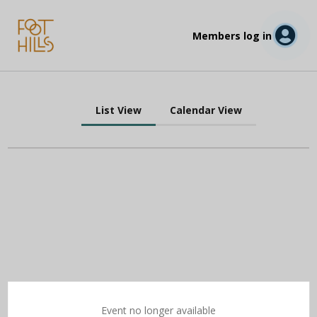
Members log in
List View
Calendar View
Event no longer available