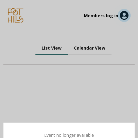
Members log in
List View
Calendar View
Event no longer available