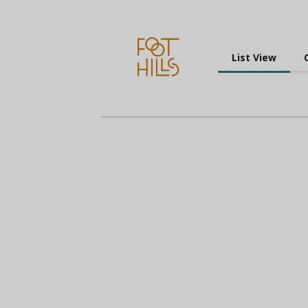
List View