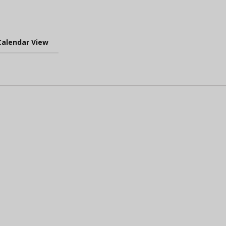
Calendar View