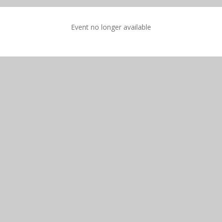
Event no longer available